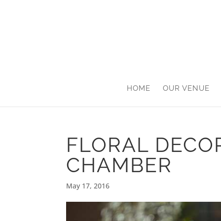
HOME
OUR VENUE
FLORAL DECO
CHAMBER
May 17, 2016