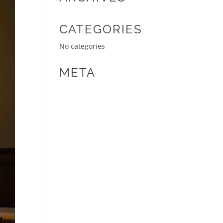
CATEGORIES
No categories
META
Log in
Entries feed
Comments feed
WordPress.org