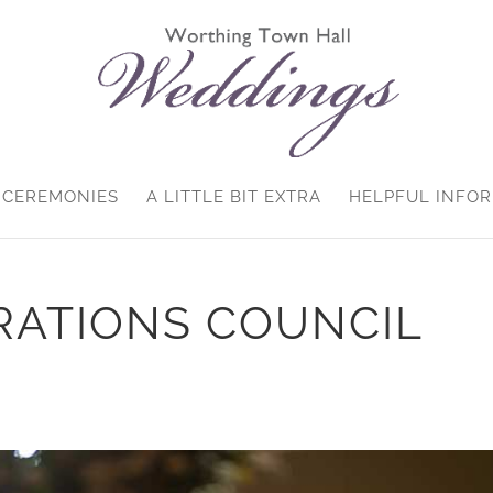
CEREMONIES
A LITTLE BIT EXTRA
HELPFUL INFO
RATIONS COUNCIL