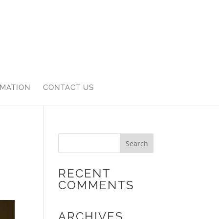
RMATION
CONTACT US
RECENT
COMMENTS
ARCHIVES