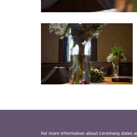
For more information about Ceremony dates an