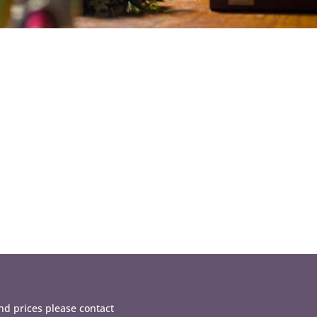
d prices please contact